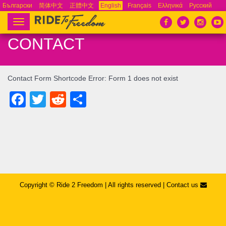
Български
简体中文
正體中文
English
Français
Ελληνικά
Русский
Español
Tiếng Việt
Português
Toggle
navigation
CONTACT
Contact Form Shortcode Error: Form 1 does not exist
Facebook
Twitter
Reddit
Share
Copyright © ​Ride 2 Freedom | All rights reserved |
Contact us