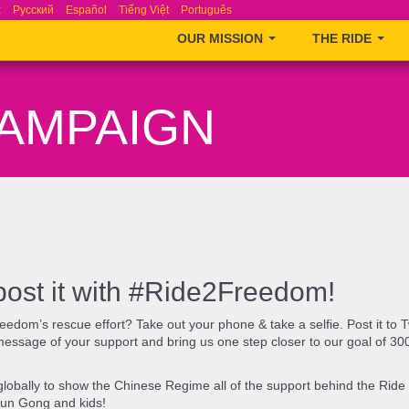
ά
Русский
Español
Tiếng Việt
Português
OUR MISSION
THE RIDE
CAMPAIGN
post it with #Ride2Freedom!
eedom’s rescue effort? Take out your phone & take a selfie. Post it to 
message of your support and bring us one step closer to our goal of 30
d globally to show the Chinese Regime all of the support behind the Ri
un Gong and kids! ​