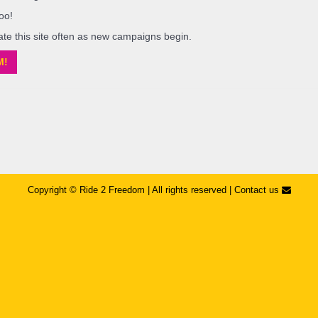
oo!
ate this site often as new campaigns begin.
M!
Copyright © ​Ride 2 Freedom | All rights reserved |
Contact us