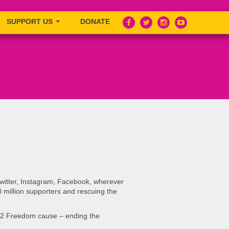
SUPPORT US
DONATE
Twitter, Instagram, Facebook, wherever
0 million supporters and rescuing the
de 2 Freedom cause – ending the