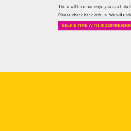
There will be other ways you can help t
Please check back with us. We will upd
SELFIE TIME WITH RIDE2FREEDO