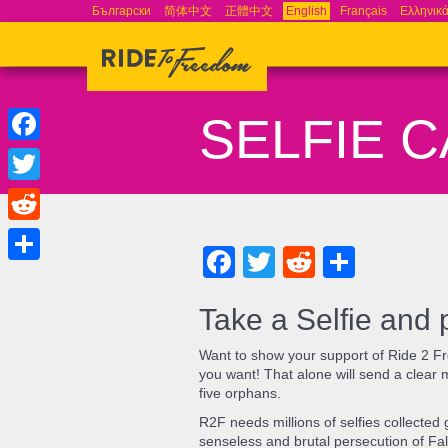
Български
简体中文
正體中文
English
Français
Ελληνικ
SELFIE 
Facebook
Twitter
Reddit
Facebook
Twitter
Reddit
Share
Share
Take a Selfie and 
Want to show your support of Ride 2 Fr
you want! That alone will send a clear 
five orphans.
R2F needs millions of selfies collecte
senseless and brutal persecution of Fal