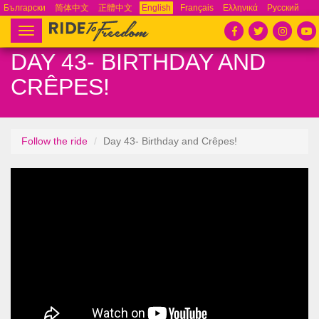
Български
简体中文
正體中文
English
Français
Ελληνικά
Русский
Español
Tiếng Việt
Português
Toggle
navigation
DAY 43- BIRTHDAY AND
CRÊPES!
Follow the ride
Day 43- Birthday and Crêpes!