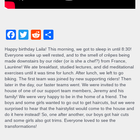
Facebook
Twitter
Reddit
Share
Happy birthday Laila! This morning, we got to sleep in until 8:30!
Everyone woke up well rested, and to the smell of crêpes being
made downstairs by our rider (or is she a chef?) from France,
Laurène! We ate breakfast, studied lectures, and did meditational
exercises until it was time for lunch. After lunch, we left to go
biking. The first team was joined by new supporting riders! Then
later in the day, our faster teams went. We were invited to the
house of one of our support team members, Jeremy and his
family! We were very happy to be in the home of a friend. The
boys and some girls wanted to go out to get haircuts, but we were
surprised to hear that the hairstylist would come to the house and
do it here instead! So, one after another, our boys got hair cuts
and some girls also got trims. Everyone loved to see the
transformations!