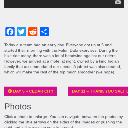
Facebook
Twitter
Reddit
Share
Today our team had an early day. Everyone got up at 6 and
started their morning with the Falun Dafa exercises. During the
bike ride today, there was a lot of headwind against our riders.
However, we arrived at a motel at night, owned by a kind Indian
family that accommodated our needs. A job list was also created,
which will make the rest of the trip much smoother (we hope) !
DAY 9 – CEDAR CITY
DAY 11 – THANK YOU SALT 
Photos
Click a photo to enlarge. You can navigate between the photos by
clicking the little arrows on the sides of the images or pushing the
right and left arrows on your keyboard.