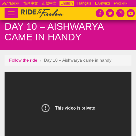
Български
简体中文
正體中文
English
Français
Ελληνικά
Русский
Español
Tiếng Việt
Português
Toggle
navigation
DAY 10 – AISHWARYA
CAME IN HANDY
Follow the ride
Day 10 – Aishwarya came in handy