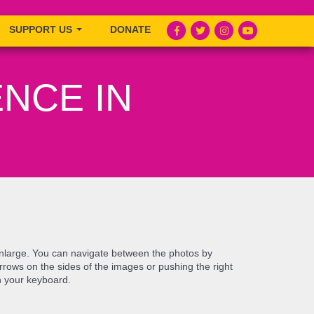
SUPPORT US
DONATE
NCE IN
enlarge. You can navigate between the photos by
e arrows on the sides of the images or pushing the right
n your keyboard.