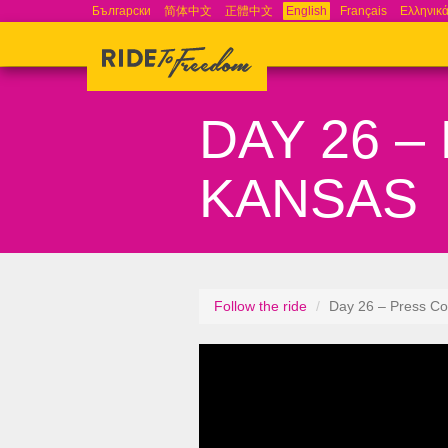
Български
简体中文
正體中文
English
Français
Ελληνικ
DAY 26 
KANSAS
Follow the ride
Day 26 – Press Co