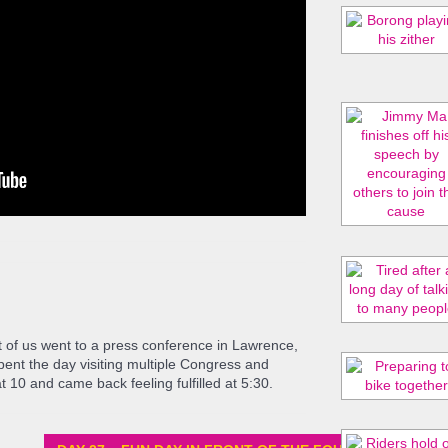
 of us went to a press conference in Lawrence,
ent the day visiting multiple Congress and
 10 and came back feeling fulfilled at 5:30.