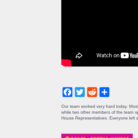
Facebook
Twitter
Reddit
Share
Our team worked very hard today. Most
while two other members of the team sp
House Representatives. Everyone left at