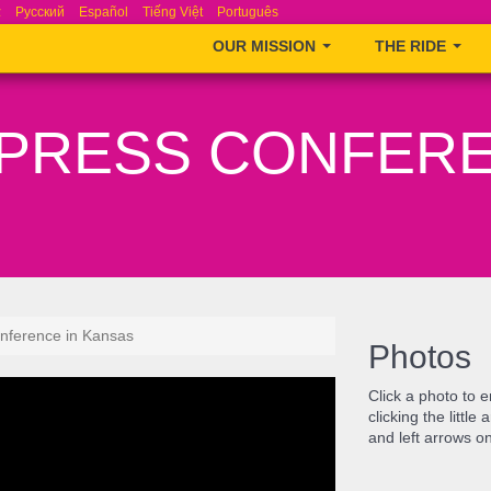
ά
Русский
Español
Tiếng Việt
Português
OUR MISSION
THE RIDE
– PRESS CONFERE
nference in Kansas
Photos
Click a photo to 
clicking the littl
and left arrows o