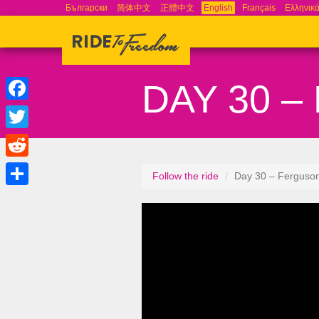
Български
简体中文
正體中文
English
Français
Ελληνικ
DAY 30 
Facebook
Twitter
Reddit
Follow the ride
Day 30 – Ferguso
Share