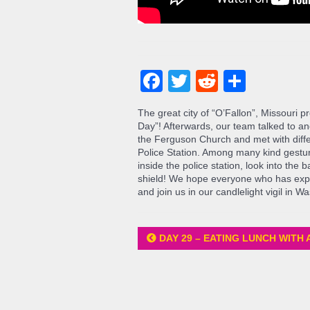
Facebook
Twitter
Reddit
Share
The great city of “O’Fallon”, Missouri 
Day”! Afterwards, our team talked to an
the Ferguson Church and met with diffe
Police Station. Among many kind gestur
inside the police station, look into the
shield! We hope everyone who has exp
and join us in our candlelight vigil in W
DAY 29 – EATING LUNCH WITH 