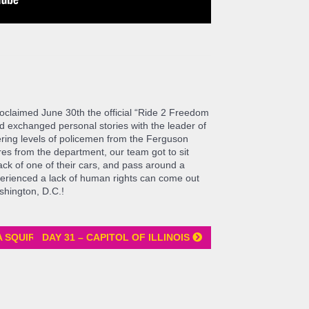
proclaimed June 30th the official “Ride 2 Freedom
d exchanged personal stories with the leader of
ring levels of policemen from the Ferguson
es from the department, our team got to sit
 back of one of their cars, and pass around a
erienced a lack of human rights can come out
ashington, D.C.!
A SQUIRREL
DAY 31 – CAPITOL OF ILLINOIS