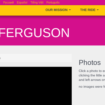
ά
Русский
Español
Tiếng Việt
Português
OUR MISSION
THE RIDE
– FERGUSON
n
Photos
Click a photo to 
clicking the littl
and left arrows o
no images were 