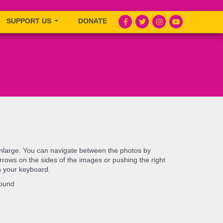
SUPPORT US
DONATE
enlarge. You can navigate between the photos by
e arrows on the sides of the images or pushing the right
n your keyboard.
found