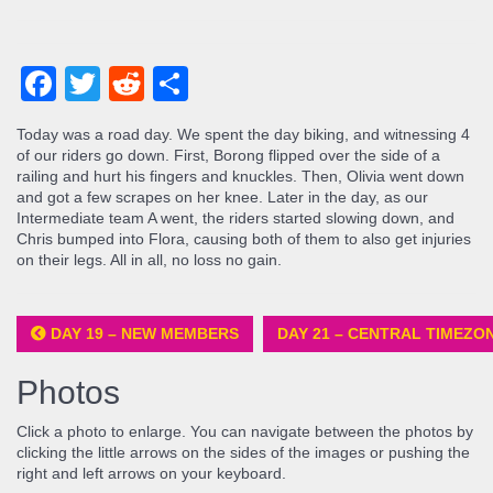
Facebook
Twitter
Reddit
Share
Today was a road day. We spent the day biking, and witnessing 4
of our riders go down. First, Borong flipped over the side of a
railing and hurt his fingers and knuckles. Then, Olivia went down
and got a few scrapes on her knee. Later in the day, as our
Intermediate team A went, the riders started slowing down, and
Chris bumped into Flora, causing both of them to also get injuries
on their legs. All in all, no loss no gain.
DAY 19 – NEW MEMBERS
DAY 21 – CENTRAL TIMEZO
Photos
Click a photo to enlarge. You can navigate between the photos by
clicking the little arrows on the sides of the images or pushing the
right and left arrows on your keyboard.