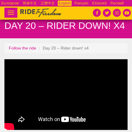
Български
简体中文
正體中文
English
Français
Ελληνικά
Русский
Español
Tiếng Việt
Português
Toggle
navigation
DAY 20 – RIDER DOWN! X4
Follow the ride
Day 20 – Rider down! x4