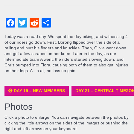
Facebook
Twitter
Reddit
Share
Today was a road day. We spent the day biking, and witnessing 4
of our riders go down. First, Borong flipped over the side of a
railing and hurt his fingers and knuckles. Then, Olivia went down
and got a few scrapes on her knee. Later in the day, as our
Intermediate team A went, the riders started slowing down, and
Chris bumped into Flora, causing both of them to also get injuries
on their legs. All in all, no loss no gain.
DAY 19 – NEW MEMBERS
DAY 21 – CENTRAL TIMEZO
Photos
Click a photo to enlarge. You can navigate between the photos by
clicking the little arrows on the sides of the images or pushing the
right and left arrows on your keyboard.