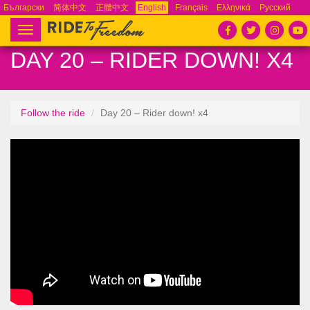
Български
简体中文
正體中文
English
Français
Ελληνικά
Русский
Español
Tiếng Việt
Português
Toggle
navigation
DAY 20 – RIDER DOWN! X4
Follow the ride
Day 20 – Rider down! x4