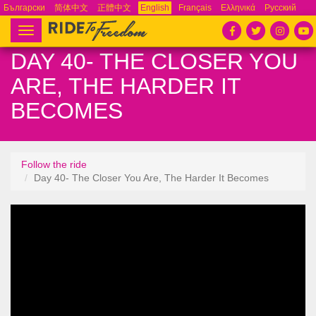
Български
简体中文
正體中文
English
Français
Ελληνικά
Русский
Español
Tiếng Việt
Português
Toggle
navigation
DAY 40- THE CLOSER YOU
ARE, THE HARDER IT
BECOMES
Follow the ride
Day 40- The Closer You Are, The Harder It Becomes