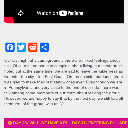
Facebook
Twitter
Reddit
Share
Our last night at a campground…there are mixed feelings about
this. Of course, no one can complain about living at a comfortable
hotel, but at the same time, we are sad to leave the wilderness as
we enter the city-filled East Coast. On the up side, our lunch team
was glad to make their last sandwiches ever. Even though we are
in Pennsylvania and very close to the end of our ride, there was
talk among some members of our team about leaving the group.
However, we are happy to say that by the next day, we still had all
members of the group with us 🙂
DAY 39- WILL WE HAVE A PLACE TO SLEEP?
DAY 41- ENTERING PHILAD