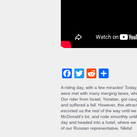
Facebook
Twitter
Reddit
Share
A riding day, with a few miracles! Tod
were met with many merging lanes, whic
Our rider from Israel, Yonatan, got cau
and suffered a fall. However, this attra
escorted us the rest of the way until w
McDonald’s lot, and rode smoothly unti
day and headed into a hotel, where we 
of our Russian representative, Nikita!