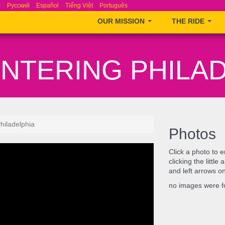
ά
Русский
Español
Tiếng Việt
Português
OUR MISSION
THE RIDE
ENTERING PHILA
hiladelphia
Photos
Click a photo to 
clicking the littl
and left arrows o
no images were 