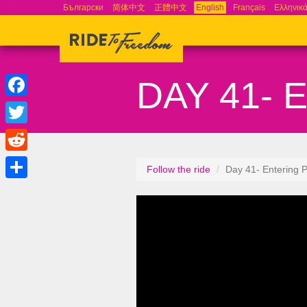
Български
简体中文
正體中文
English
Français
Ελληνικ
DAY 41- 
Facebook
Twitter
Reddit
Follow the ride
Day 41- Entering P
Share