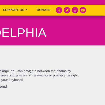
SUPPORT US
DONATE
DELPHIA
enlarge. You can navigate between the photos by
e arrows on the sides of the images or pushing the right
n your keyboard.
found