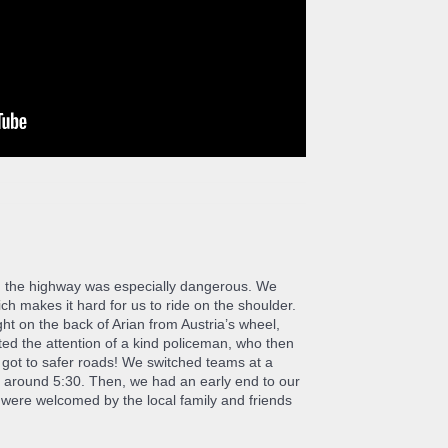
ay, the highway was especially dangerous. We
h makes it hard for us to ride on the shoulder.
ght on the back of Arian from Austria’s wheel,
cted the attention of a kind policeman, who then
e got to safer roads! We switched teams at a
l around 5:30. Then, we had an early end to our
were welcomed by the local family and friends